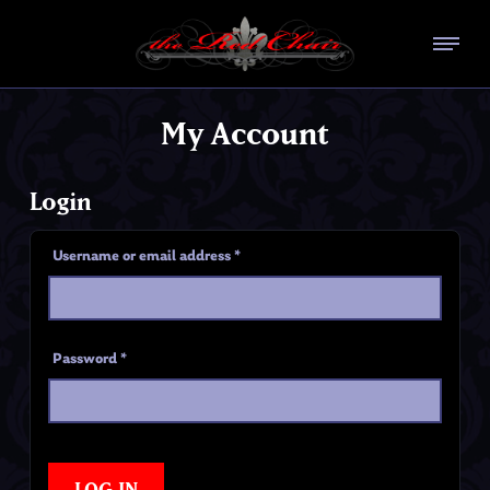
My Account
Login
Username or email address
*
Password
*
LOG IN