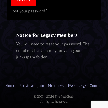
Lost your password?
Notice for Legacy Members
You will need to
reset your password
. The
email notification may arrive in your
junk/spam folder.
Home
Preview
Join
Members
FAQ
2257
Contact
© 2001–2026 The Red Chair.
All Rights Reserved.