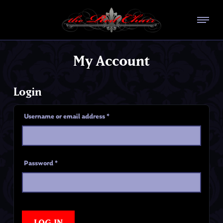
My Account
Login
Username or email address
*
Password
*
LOG IN