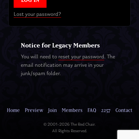
Lost your password?
Notice for Legacy Members
You will need to
reset your password
. The
email notification may arrive in your
junk/spam folder.
Home
Preview
Join
Members
FAQ
2257
Contact
© 2001–2026 The Red Chair.
All Rights Reserved.