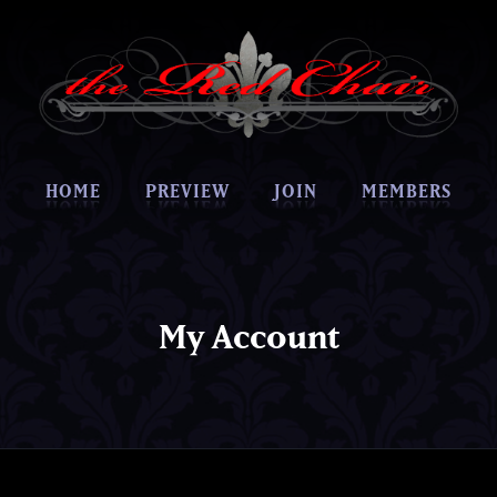
HOME
PREVIEW
JOIN
MEMBERS
My Account