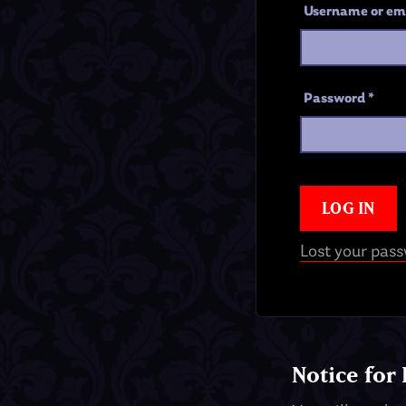
Username or em
Password
*
LOG IN
Lost your pas
Notice for