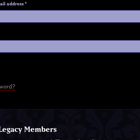
ail address
*
sword?
 Legacy Members