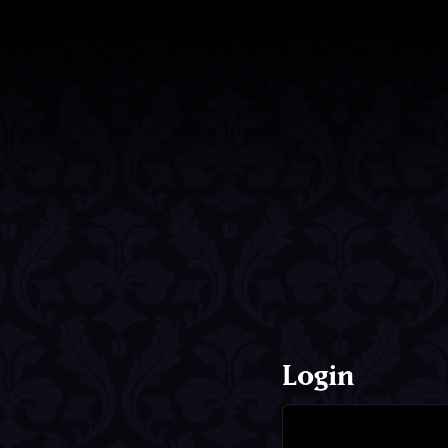
Login