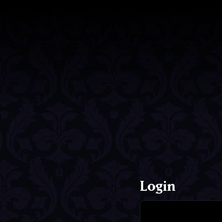
Login