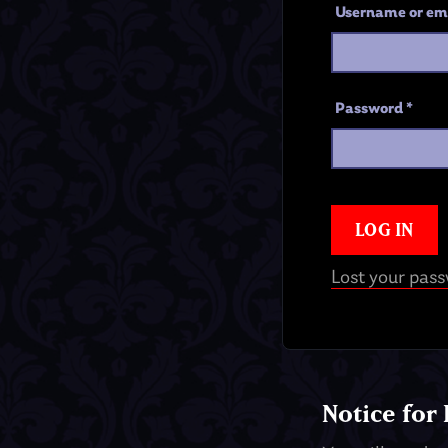
Username or em
Password
*
LOG IN
Lost your pas
Notice for