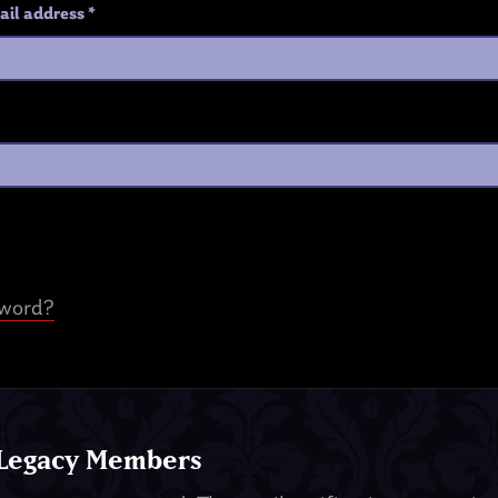
ail address
*
sword?
 Legacy Members