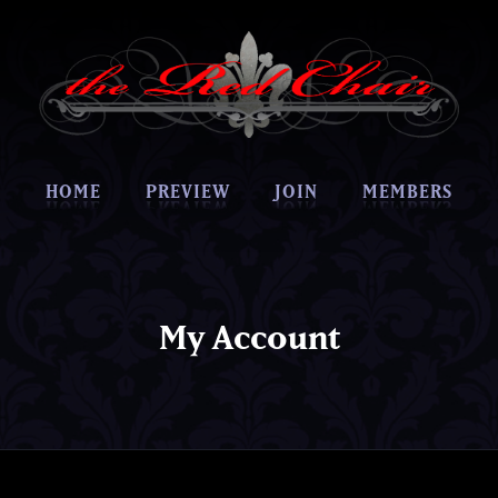
HOME
PREVIEW
JOIN
MEMBERS
My Account