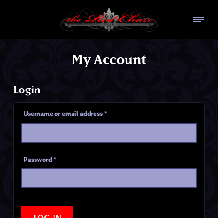
My Account
Login
Username or email address
*
Password
*
LOG IN