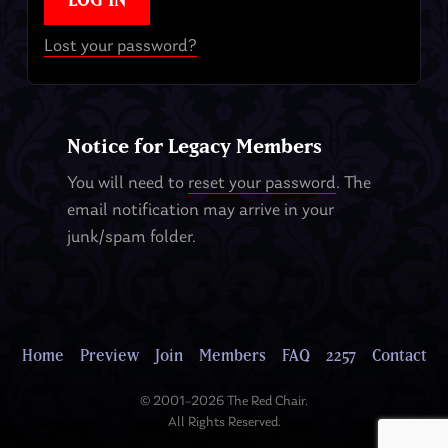
Lost your password?
Notice for Legacy Members
You will need to
reset your password
. The
email notification may arrive in your
junk/spam folder.
Home
Preview
Join
Members
FAQ
2257
Contact
© 2001–2026 The Red Chair.
All Rights Reserved.