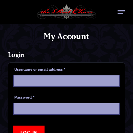
My Account
Login
Username or email address
*
Password
*
LOG IN