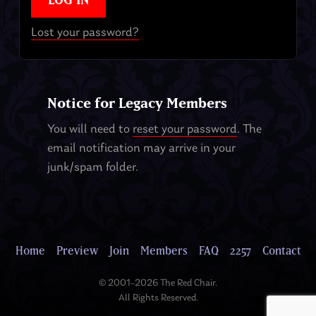
Lost your password?
Notice for Legacy Members
You will need to
reset your password
. The
email notification may arrive in your
junk/spam folder.
Home
Preview
Join
Members
FAQ
2257
Contact
© 2001–2026 The Red Chair.
All Rights Reserved.