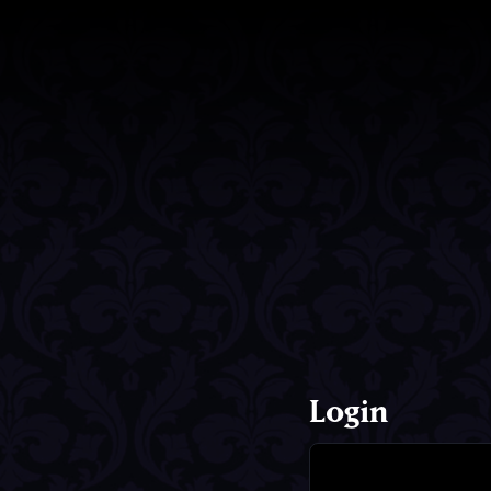
Login