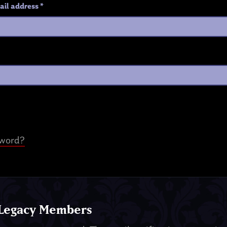
ail address
*
sword?
 Legacy Members