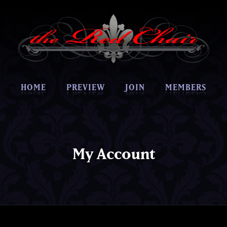
HOME
PREVIEW
JOIN
MEMBERS
My Account