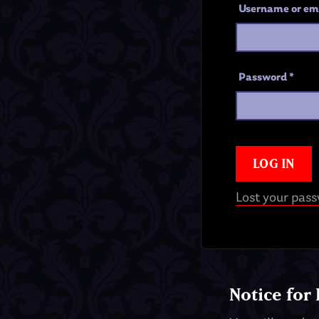
Username or em
Password
*
LOG IN
Lost your pas
Notice for