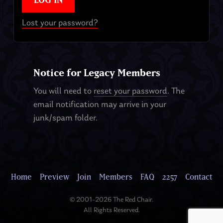
Lost your password?
Notice for Legacy Members
You will need to
reset your password
. The
email notification may arrive in your
junk/spam folder.
Home
Preview
Join
Members
FAQ
2257
Contact
© 2001–2026 The Red Chair.
All Rights Reserved.