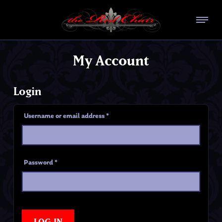
My Account
Login
Username or email address
*
Password
*
LOG IN