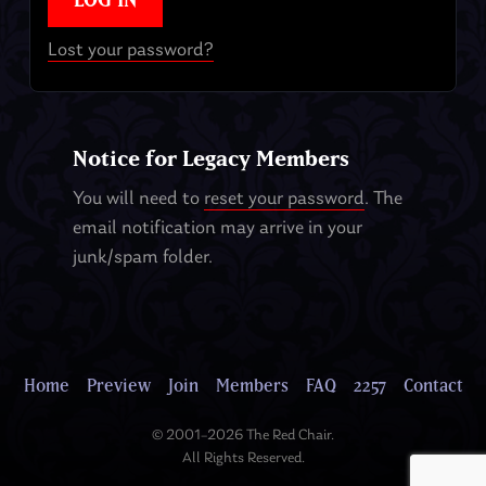
Lost your password?
Notice for Legacy Members
You will need to
reset your password
. The
email notification may arrive in your
junk/spam folder.
Home
Preview
Join
Members
FAQ
2257
Contact
© 2001–2026 The Red Chair.
All Rights Reserved.