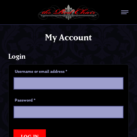
My Account
Login
Username or email address
*
Password
*
LOG IN