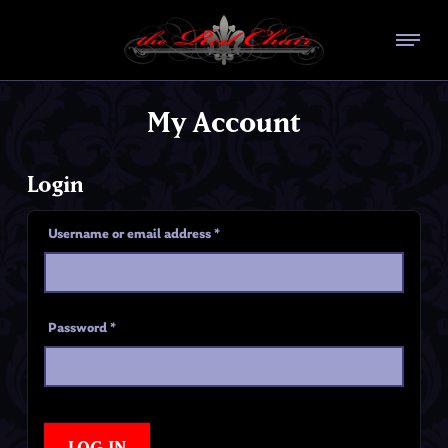
My Account
Login
Username or email address
*
Password
*
LOG IN