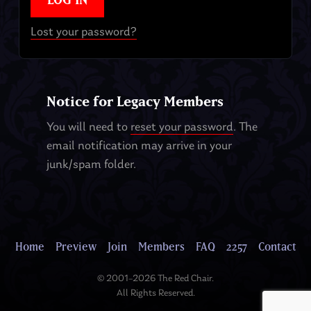
Lost your password?
Notice for Legacy Members
You will need to
reset your password
. The
email notification may arrive in your
junk/spam folder.
Home
Preview
Join
Members
FAQ
2257
Contact
© 2001–2026 The Red Chair.
All Rights Reserved.