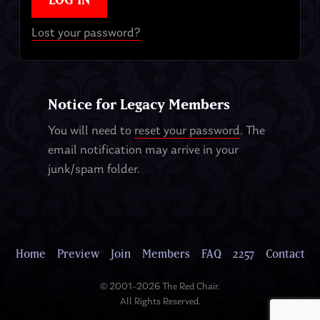
Lost your password?
Notice for Legacy Members
You will need to
reset your password
. The
email notification may arrive in your
junk/spam folder.
Home
Preview
Join
Members
FAQ
2257
Contact
© 2001–2026 The Red Chair.
All Rights Reserved.