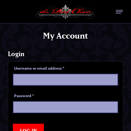
My Account
Login
Username or email address
*
Password
*
LOG IN