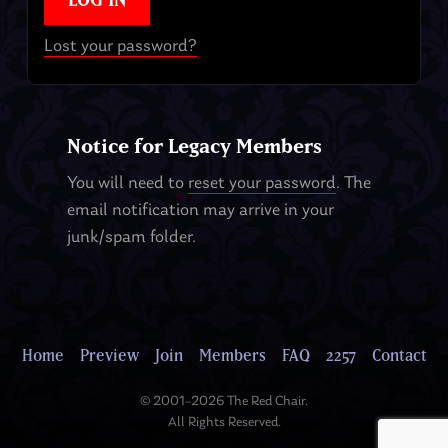
Lost your password?
Notice for Legacy Members
You will need to
reset your password
. The
email notification may arrive in your
junk/spam folder.
Home
Preview
Join
Members
FAQ
2257
Contact
© 2001–2026 The Red Chair.
All Rights Reserved.