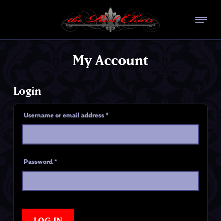
My Account
Login
Username or email address
*
Password
*
LOG IN