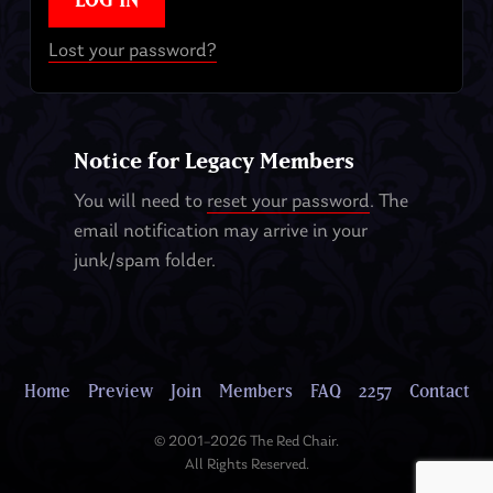
Lost your password?
Notice for Legacy Members
You will need to
reset your password
. The
email notification may arrive in your
junk/spam folder.
Home
Preview
Join
Members
FAQ
2257
Contact
© 2001–2026 The Red Chair.
All Rights Reserved.