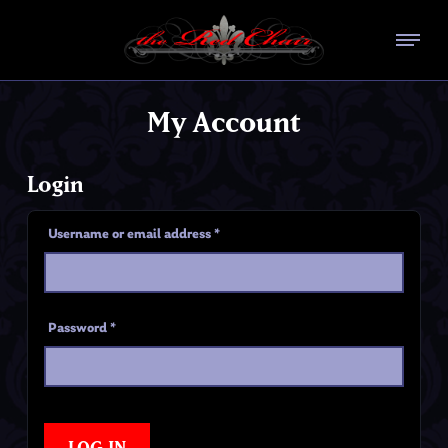
My Account
Login
Username or email address
*
Password
*
LOG IN